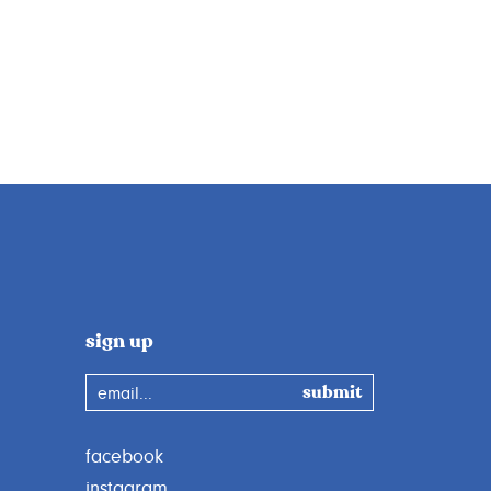
sign up
email...
facebook
instagram