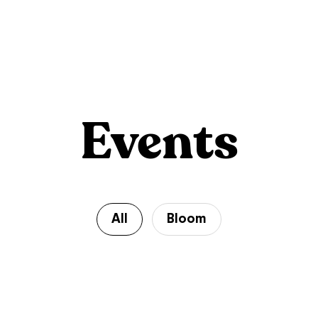
Events
All
Bloom