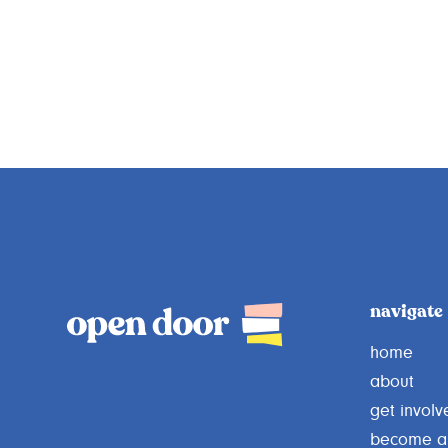
navigate
home
about
get involv
become a