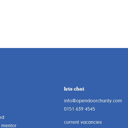
lets chat
info@opendoorcharity.com
0151 639 4545
ed
current vacancies
 mentor