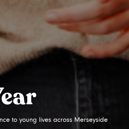
Year
nce to young lives across Merseyside