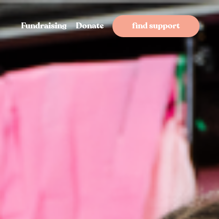
Fundraising
Donate
find support