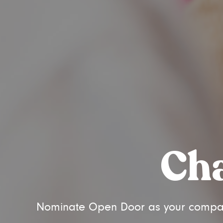
Cha
Nominate Open Door as your company'