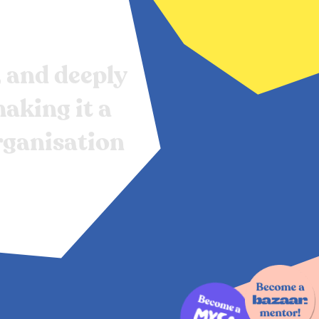
,
and
deeply
aking
it
a
rganisation