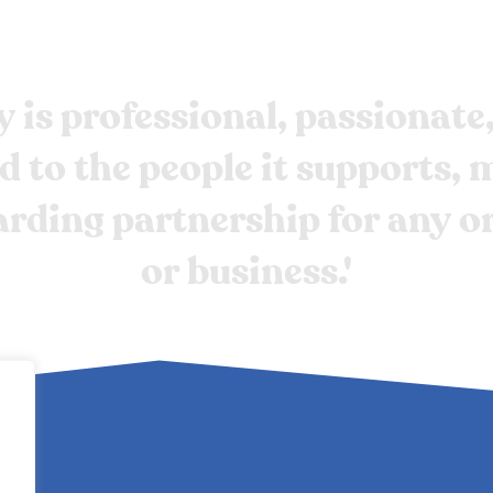
y
is
professional,
passionate
d
to
the
people
it
supports,
m
arding
partnership
for
any
o
or
business.'