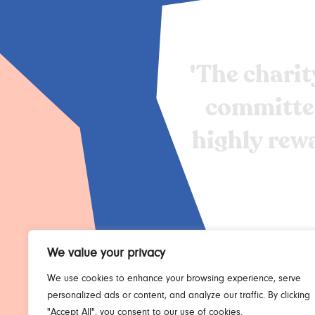
'The
charit
committe
highly
rew
We value your privacy
We use cookies to enhance your browsing experience, serve
personalized ads or content, and analyze our traffic. By clicking
"Accept All", you consent to our use of cookies.