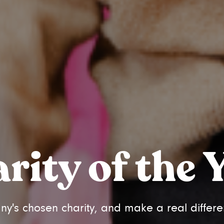
rity of the 
s chosen charity, and make a real differe