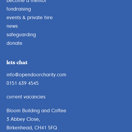
become a mentor
fundraising
events & private hire
news
safeguarding
donate
lets chat
info@opendoorcharity.com
0151 639 4545
current vacancies
Bloom Building and Coffee
3 Abbey Close,
Birkenhead, CH41 5FQ