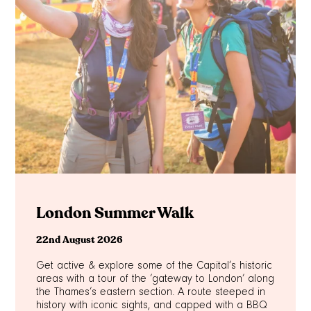
London Summer Walk
22nd August 2026
Get active & explore some of the Capital’s historic
areas with a tour of the ‘gateway to London’ along
the Thames’s eastern section. A route steeped in
history with iconic sights, and capped with a BBQ