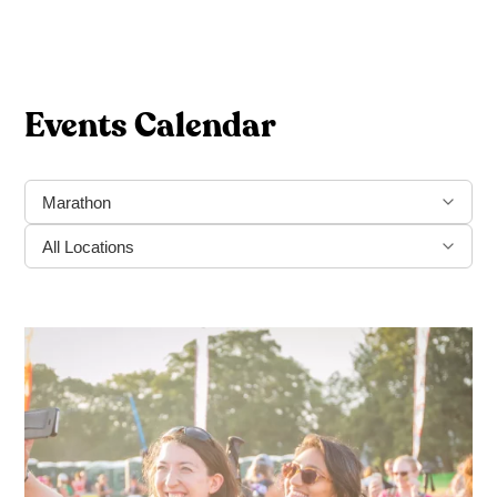
Events Calendar