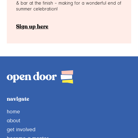
& bar at the finish – making for a wonderful end of
summer celebration!
Sign up here
navigate
home
about
get involved