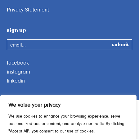
Privacy Statement
sign up
email...
facebook
instagram
linkedin
We value your privacy
We use cookies to enhance your browsing experience, serve
personalized ads or content, and analyze our traffic. By clicking
Charity Commission No. 1189664
"Accept All", you consent to our use of cookies.