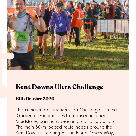
t
Kent Downs Ultra Challenge
10th October 2026
This is the end of season Ultra Challenge – in the
‘Garden of England’ – with a basecamp near
Maidstone, parking & weekend camping options.
The main 50km looped route heads around the
Kent Downs – starting on the North Downs Way,