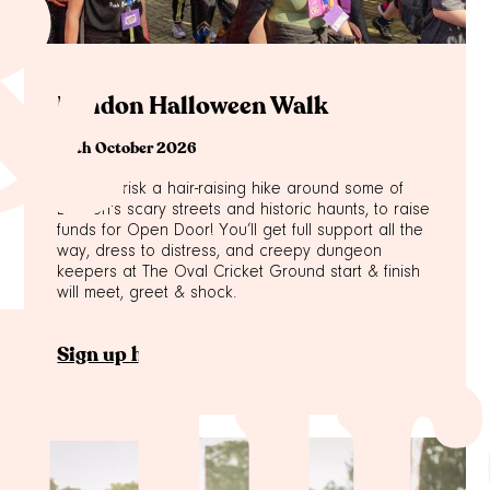
&
London Halloween Walk
24th October 2026
Why not risk a hair-raising hike around some of
London's scary streets and historic haunts, to raise
funds for Open Door! You’ll get full support all the
way, dress to distress, and creepy dungeon
keepers at The Oval Cricket Ground start & finish
will meet, greet & shock.
 Hir
Sign up here