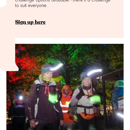
challenge options available - there's a challenge
d
to suit everyone.
Sign up here