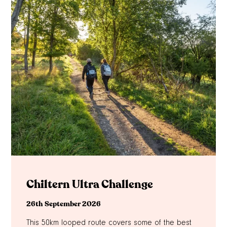
Chiltern Ultra Challenge
26th September 2026
This 50km looped route covers some of the best