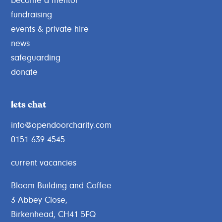
become a mentor
fundraising
events & private hire
news
safeguarding
donate
lets chat
info@opendoorcharity.com
0151 639 4545
current vacancies
Bloom Building and Coffee
3 Abbey Close,
Birkenhead, CH41 5FQ