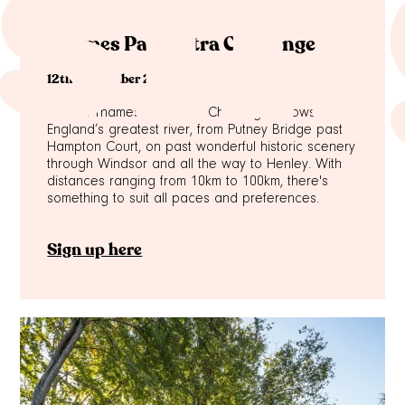
sin
Thames Path Ultra Challenge
12th September 2026
The full Thames Path Ultra Challenge follows
England’s greatest river, from Putney Bridge past
Hampton Court, on past wonderful historic scenery
through Windsor and all the way to Henley. With
distances ranging from 10km to 100km, there's
something to suit all paces and preferences.
Sign up here