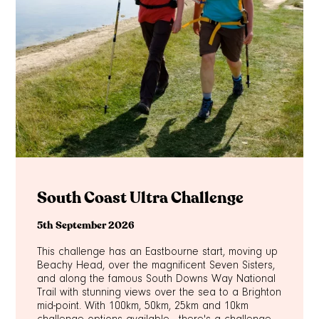
South Coast Ultra Challenge
5th September 2026
This challenge has an Eastbourne start, moving up
Beachy Head, over the magnificent Seven Sisters,
and along the famous South Downs Way National
Trail with stunning views over the sea to a Brighton
mid-point. With 100km, 50km, 25km and 10km