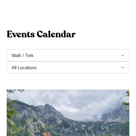
Events Calendar