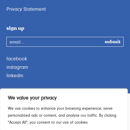
Privacy Statement
sign up
email...
facebook
instagram
linkedin
We value your privacy
We use cookies to enhance your browsing experience, serve
personalized ads or content, and analyze our traffic. By clicking
Charity Commission No. 1189664
"Accept All", you consent to our use of cookies.