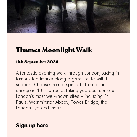
Thames Moonlight Walk
11th September 2026
A fantastic evening walk through London, taking in
famous landmarks along a great route with full
support. Choose from a spirited 10km or an
energetic 10 mile route, taking you past some of
London’s most well-known sites – including St
Pauls, Westminster Abbey, Tower Bridge, the
London Eye and more!
Sign up here