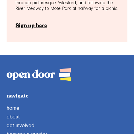
through picturesque Aylesford, and following the
River Medway to Mote Park at halfway for a picnic.
Sign up here
navigate
home
about
get involved