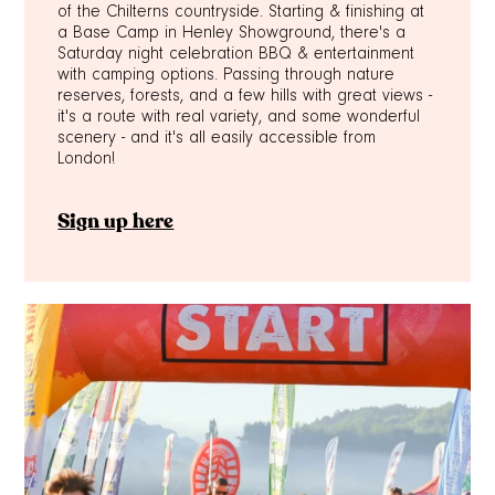
of the Chilterns countryside. Starting & finishing at
a Base Camp in Henley Showground, there's a
Saturday night celebration BBQ & entertainment
with camping options. Passing through nature
reserves, forests, and a few hills with great views -
it's a route with real variety, and some wonderful
scenery - and it's all easily accessible from
London!
Sign up here