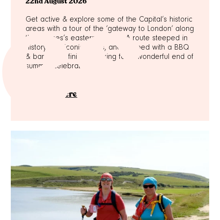
es
22nd August 2026
Get active & explore some of the Capital’s historic
areas with a tour of the ‘gateway to London’ along
the Thames’s eastern section. A route steeped in
history with iconic sights, and capped with a BBQ
& bar at the finish – making for a wonderful end of
summer celebration!
Sign up here