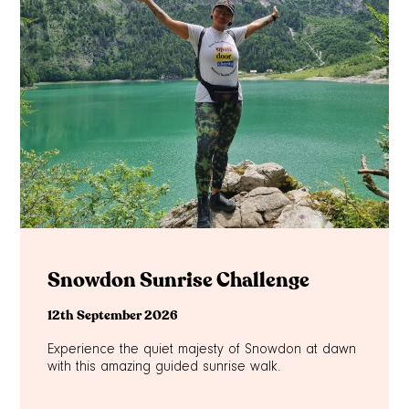
Snowdon Sunrise Challenge
12th September 2026
Experience the quiet majesty of Snowdon at dawn
with this amazing guided sunrise walk.