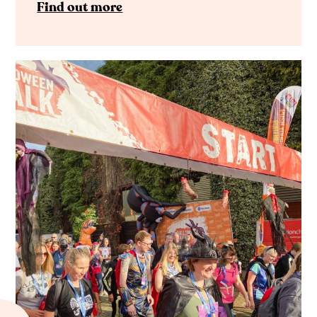
Find out more