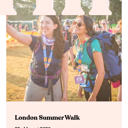
London Summer Walk