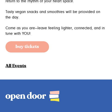
return to the rhythm of your heart space.
Tasty vegan snacks and smoothies will be priovided on
the day.
Come as you are—leave feeling lighter, connected, and in
tune with YOU!
buy tickets
All Events