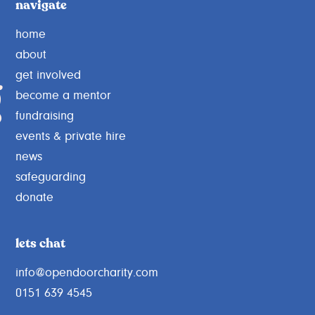
navigate
home
about
g
get involved
become a mentor
fundraising
events & private hire
news
safeguarding
donate
lets chat
info@opendoorcharity.com
0151 639 4545