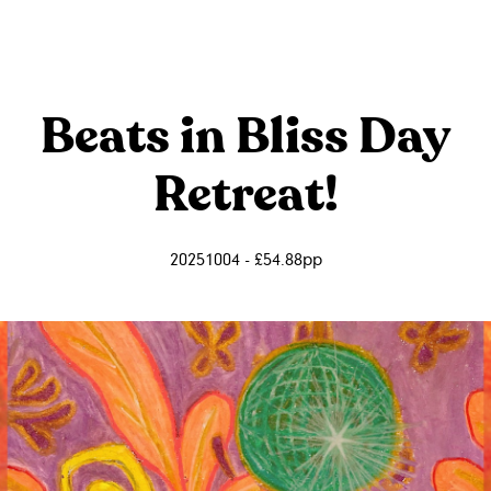
Beats in Bliss Day
Retreat!
20251004 - £54.88pp