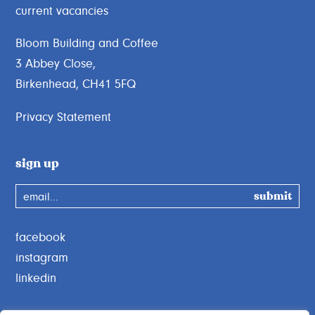
current vacancies
Bloom Building and Coffee
3 Abbey Close,
Birkenhead, CH41 5FQ
Privacy Statement
sign up
email...
facebook
instagram
linkedin