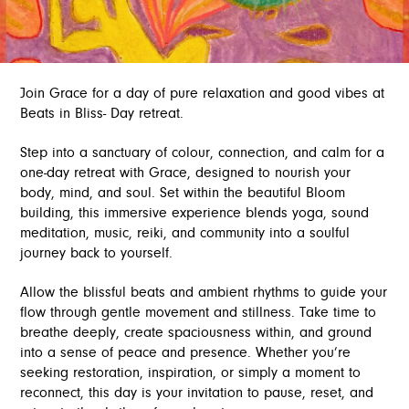
Join Grace for a day of pure relaxation and good vibes at
Beats in Bliss- Day retreat.
Step into a sanctuary of colour, connection, and calm for a
one-day retreat with Grace, designed to nourish your
body, mind, and soul. Set within the beautiful Bloom
building, this immersive experience blends yoga, sound
meditation, music, reiki, and community into a soulful
journey back to yourself.
Allow the blissful beats and ambient rhythms to guide your
flow through gentle movement and stillness. Take time to
breathe deeply, create spaciousness within, and ground
into a sense of peace and presence. Whether you’re
seeking restoration, inspiration, or simply a moment to
reconnect, this day is your invitation to pause, reset, and