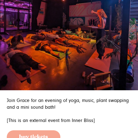
Join Grace for an evening of yoga, music, plant swapping
and a mini sound bath!
[This is an external event from Inner Bliss]
buy tickets