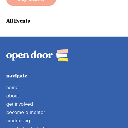
All Events
navigate
home
about
get involved
become a mentor
fundraising