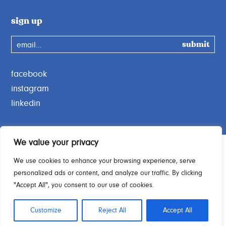
sign up
email...
facebook
instagram
linkedin
We value your privacy
We use cookies to enhance your browsing experience, serve
personalized ads or content, and analyze our traffic. By clicking
Charity Commission No. 1189664
"Accept All", you consent to our use of cookies.
© 2026 Open Door Charity. All rights reserved.
Customize
Reject All
Accept All
No joke, made by
YOKE