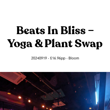
Beats In Bliss –
Yoga & Plant Swap
20240919 - £16.96pp - Bloom