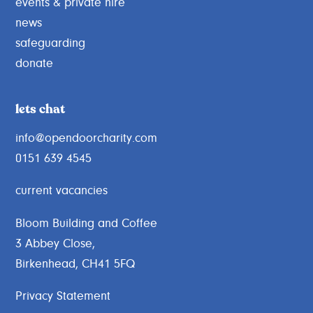
events & private hire
news
safeguarding
donate
lets chat
info@opendoorcharity.com
0151 639 4545
current vacancies
Bloom Building and Coffee
3 Abbey Close,
Birkenhead, CH41 5FQ
Privacy Statement