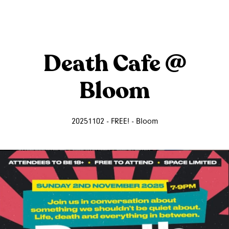
Death Cafe @
Bloom
20251102 - FREE! - Bloom