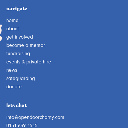
navigate
g
home
about
get involved
become a mentor
fundraising
events & private hire
news
safeguarding
donate
lets chat
info@opendoorcharity.com
0151 639 4545