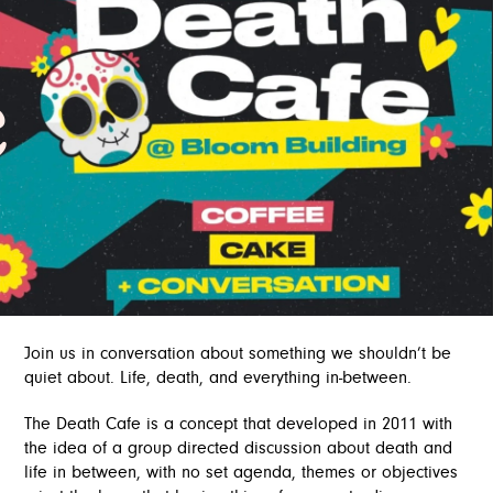
e
Join us in conversation about something we shouldn’t be
quiet about. Life, death, and everything in-between.
The Death Cafe is a concept that developed in 2011 with
the idea of a group directed discussion about death and
life in between, with no set agenda, themes or objectives