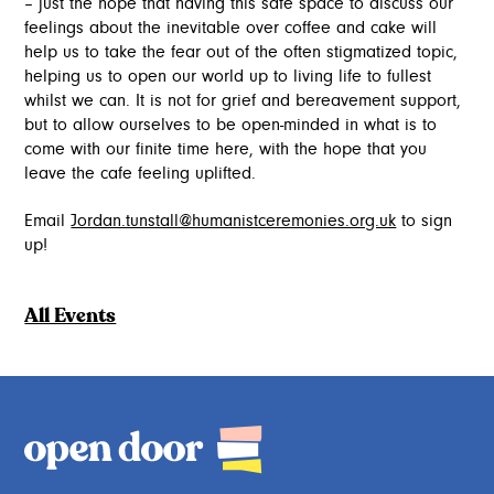
– just the hope that having this safe space to discuss our
feelings about the inevitable over coffee and cake will
help us to take the fear out of the often stigmatized topic,
helping us to open our world up to living life to fullest
whilst we can. It is not for grief and bereavement support,
but to allow ourselves to be open-minded in what is to
come with our finite time here, with the hope that you
leave the cafe feeling uplifted.
Email
Jordan.tunstall@humanistceremonies.org.uk
to sign
up!
All Events