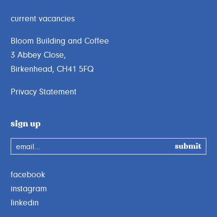
current vacancies
Bloom Building and Coffee
3 Abbey Close,
Birkenhead, CH41 5FQ
Privacy Statement
sign up
email...
facebook
instagram
linkedin