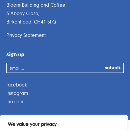
Bloom Building and Coffee
3 Abbey Close,
Birkenhead, CH41 5FQ
Privacy Statement
sign up
email...
facebook
instagram
linkedin
We value your privacy