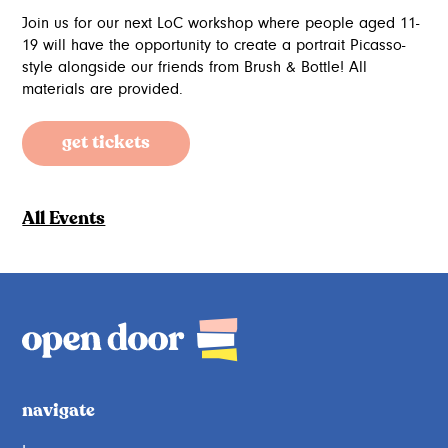
Join us for our next LoC workshop where people aged 11-
19 will have the opportunity to create a portrait Picasso-
style alongside our friends from Brush & Bottle! All
materials are provided.
get tickets
All Events
navigate