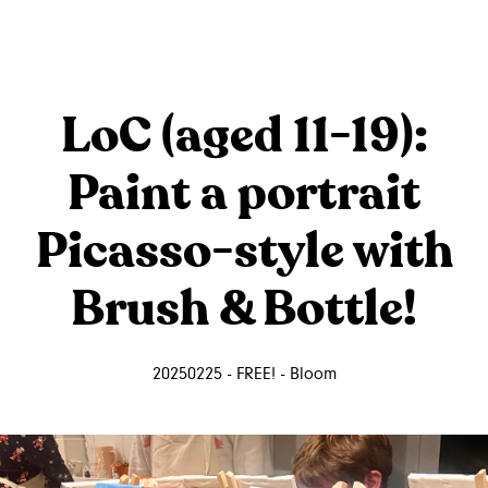
LoC (aged 11-19):
Paint a portrait
Picasso-style with
Brush & Bottle!
20250225 - FREE! - Bloom