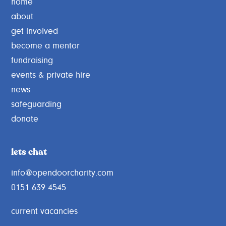
home
g
about
get involved
become a mentor
fundraising
events & private hire
news
safeguarding
donate
lets chat
info@opendoorcharity.com
0151 639 4545
current vacancies