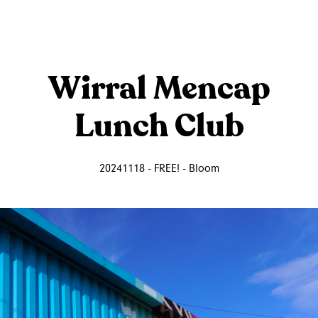
Wirral Mencap
Lunch Club
20241118 - FREE! - Bloom