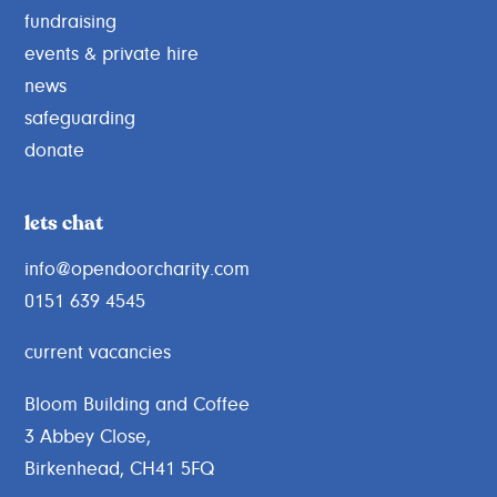
fundraising
events & private hire
news
safeguarding
donate
lets chat
info@opendoorcharity.com
0151 639 4545
current vacancies
Bloom Building and Coffee
3 Abbey Close,
Birkenhead, CH41 5FQ