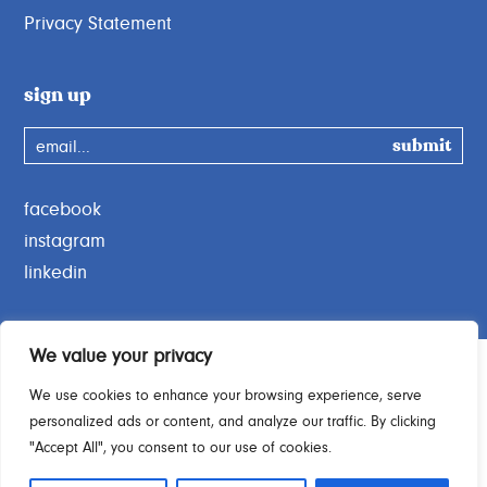
Privacy Statement
sign up
email...
facebook
instagram
linkedin
We value your privacy
We use cookies to enhance your browsing experience, serve
personalized ads or content, and analyze our traffic. By clicking
Charity Commission No. 1189664
"Accept All", you consent to our use of cookies.
© 2026 Open Door Charity. All rights reserved.