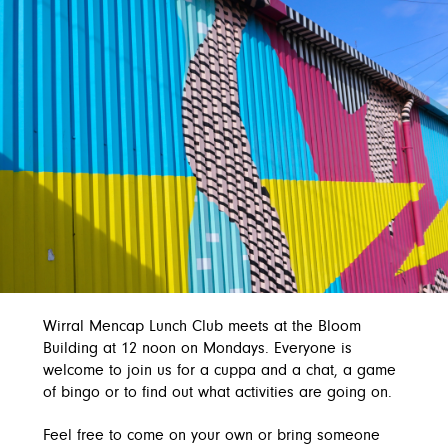
Wirral Mencap Lunch Club meets at the Bloom
Building at 12 noon on Mondays. Everyone is
welcome to join us for a cuppa and a chat, a game
of bingo or to find out what activities are going on.
Feel free to come on your own or bring someone