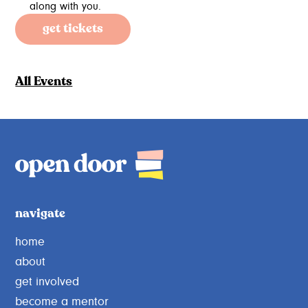
along with you.
get tickets
All Events
navigate
home
about
get involved
become a mentor