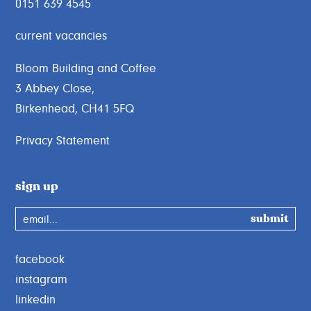
0151 639 4545
current vacancies
Bloom Building and Coffee
3 Abbey Close,
Birkenhead, CH41 5FQ
Privacy Statement
sign up
email...
facebook
instagram
linkedin