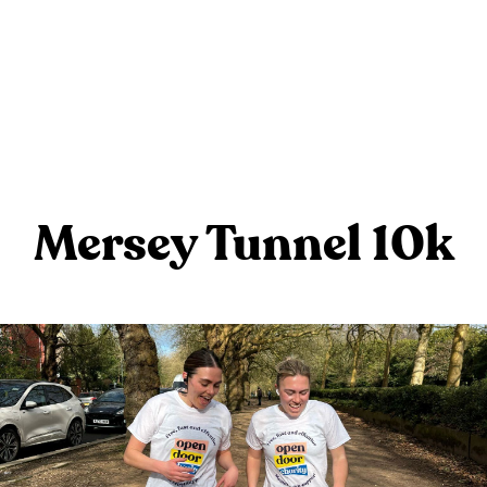
Mersey Tunnel 10k