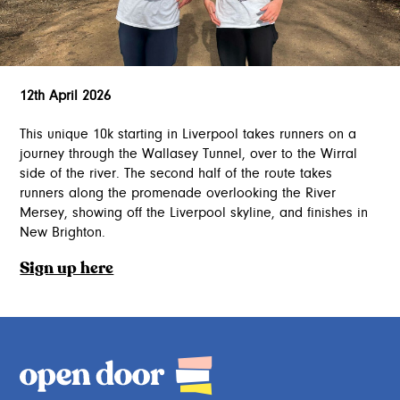
12th April 2026
This unique 10k starting in Liverpool takes runners on a
journey through the Wallasey Tunnel, over to the Wirral
side of the river. The second half of the route takes
runners along the promenade overlooking the River
Mersey, showing off the Liverpool skyline, and finishes in
New Brighton.
Sign up here