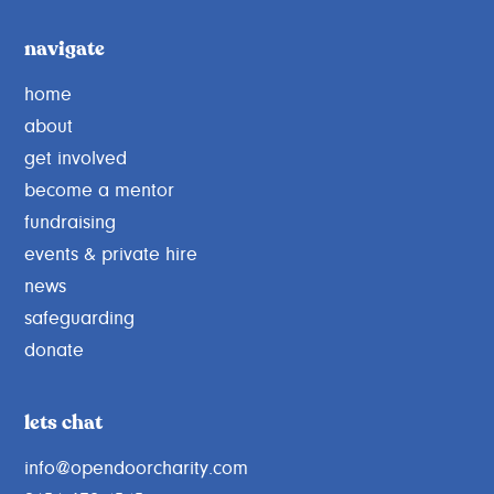
navigate
home
about
get involved
become a mentor
fundraising
events & private hire
news
safeguarding
donate
lets chat
info@opendoorcharity.com