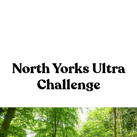
North Yorks Ultra
Challenge