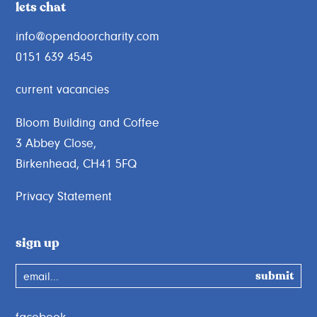
lets chat
info@opendoorcharity.com
0151 639 4545
current vacancies
Bloom Building and Coffee
3 Abbey Close,
Birkenhead, CH41 5FQ
Privacy Statement
sign up
email...