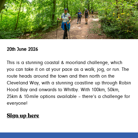
20th June 2026
This is a stunning coastal & moorland challenge, which
you can take it on at your pace as a walk, jog, or run. The
route heads around the town and then north on the
Cleveland Way, with a stunning coastline up through Robin
Hood Bay and onwards to Whitby. With 100km, 50km,
25km & 10-mile options available – there’s a challenge for
everyone!
Sign up here