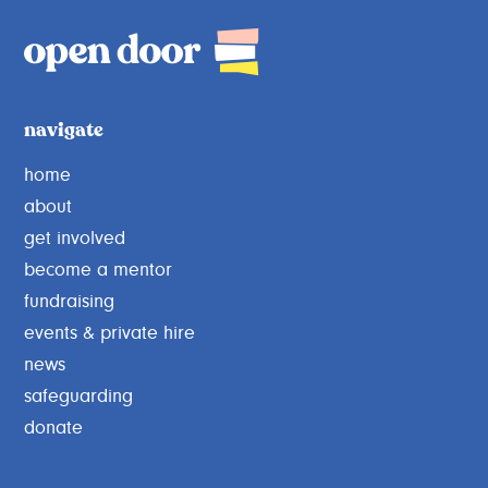
navigate
home
about
get involved
become a mentor
fundraising
events & private hire
news
safeguarding
donate